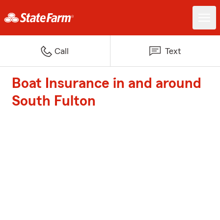
Call
Text
Boat Insurance in and around
South Fulton