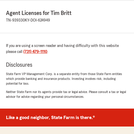
Agent Licenses for Tim Britt
TN-939330
KY-DOI-624949
If you are using a screen reader and having difficulty with this website
please call
(731) 479-1110
.
Disclosures
State Farm VP Management Corp. is a separate entity from those State Farm entities
which provide banking and insurance products. Investing involves risk, including
potential for loss.
Neither State Farm nor its agents provide tax or legal advice. Please consult a tax or legal
advisor for advice regarding your personal circumstances.
Like a good neighbor, State Farm is there.®