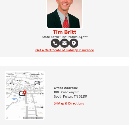
Tim Britt
State Farm® Insurance Agent
Get a Certificate of Liability Insurance
Office Address:
108 Broadway St
South Fulton, TN 38257
Map & Directions