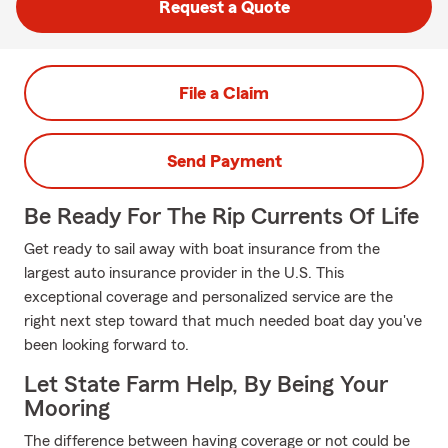
Request a Quote
File a Claim
Send Payment
Be Ready For The Rip Currents Of Life
Get ready to sail away with boat insurance from the
largest auto insurance provider in the U.S. This
exceptional coverage and personalized service are the
right next step toward that much needed boat day you've
been looking forward to.
Let State Farm Help, By Being Your
Mooring
The difference between having coverage or not could be