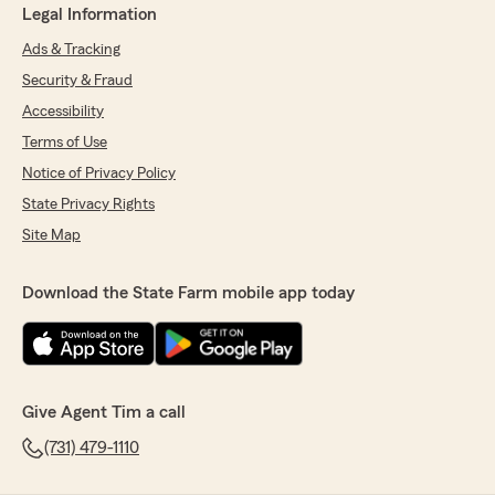
Legal Information
Ads & Tracking
Security & Fraud
Accessibility
Terms of Use
Notice of Privacy Policy
State Privacy Rights
Site Map
Download the State Farm mobile app today
Give Agent Tim a call
(731) 479-1110