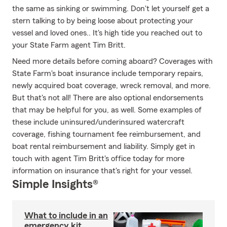
the same as sinking or swimming. Don't let yourself get a
stern talking to by being loose about protecting your
vessel and loved ones.. It's high tide you reached out to
your State Farm agent Tim Britt.
Need more details before coming aboard? Coverages with
State Farm's boat insurance include temporary repairs,
newly acquired boat coverage, wreck removal, and more.
But that's not all! There are also optional endorsements
that may be helpful for you, as well. Some examples of
these include uninsured/underinsured watercraft
coverage, fishing tournament fee reimbursement, and
boat rental reimbursement and liability. Simply get in
touch with agent Tim Britt's office today for more
information on insurance that's right for your vessel.
Simple Insights®
What to include in an
emergency kit