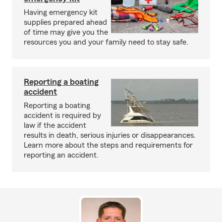
Having emergency kit
supplies prepared ahead
of time may give you the
resources you and your family need to stay safe.
Reporting a boating
accident
Reporting a boating
accident is required by
law if the accident
results in death, serious injuries or disappearances.
Learn more about the steps and requirements for
reporting an accident.