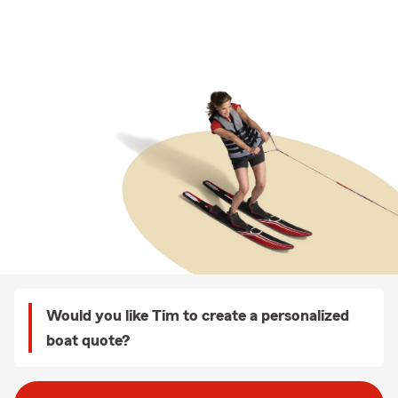
Would you like Tim to create a personalized
boat quote?