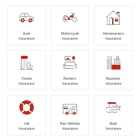
Auto
Motorcycle
Homeowners
Insurance
Insurance
Insurance
Condo
Renters
Business
Insurance
Insurance
Insurance
Life
Rec Vehicles
Boat
Insurance
Insurance
Insurance